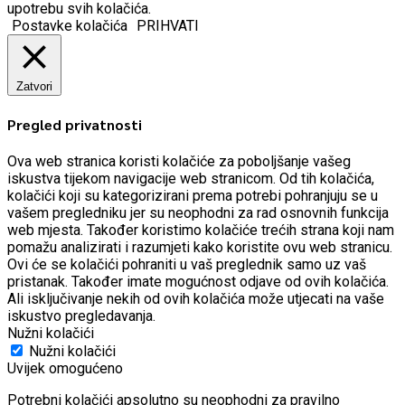
upotrebu svih kolačića.
Postavke kolačića
PRIHVATI
Zatvori
Pregled privatnosti
Ova web stranica koristi kolačiće za poboljšanje vašeg
iskustva tijekom navigacije web stranicom.
Od tih kolačića,
kolačići koji su kategorizirani prema potrebi pohranjuju se u
vašem pregledniku jer su neophodni za rad osnovnih funkcija
web mjesta.
Također koristimo kolačiće trećih strana koji nam
pomažu analizirati i razumjeti kako koristite ovu web stranicu.
Ovi će se kolačići pohraniti u vaš preglednik samo uz vaš
pristanak.
Također imate mogućnost odjave od ovih kolačića.
Ali isključivanje nekih od ovih kolačića može utjecati na vaše
iskustvo pregledavanja.
Nužni kolačići
Nužni kolačići
Uvijek omogućeno
Potrebni kolačići apsolutno su neophodni za pravilno