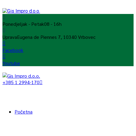
Ponedjeljak - Petak
08 - 16h
Uprava
Eugena de Piennes 7, 10340 Vrbovec
Facebook
Youtube
+385 1 2994-170
Početna