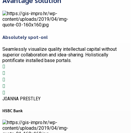
Absolutely spot-on!
Seamlessly visualize quality intellectual capital without
superior collaboration and idea-sharing. Holistically
pontificate installed base portals.
JOANNA PRESTLEY
HSBC Bank