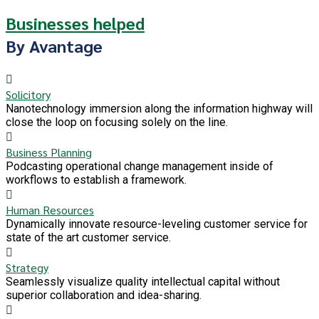
Businesses helped
By Avantage
Solicitory
Nanotechnology immersion along the information highway will
close the loop on focusing solely on the line.
Business Planning
Podcasting operational change management inside of
workflows to establish a framework.
Human Resources
Dynamically innovate resource-leveling customer service for
state of the art customer service.
Strategy
Seamlessly visualize quality intellectual capital without
superior collaboration and idea-sharing.