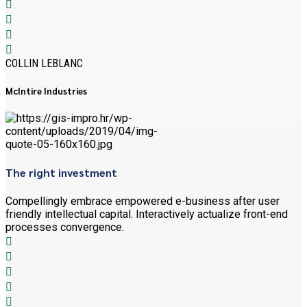
COLLIN LEBLANC
McIntire Industries
The right investment
Compellingly embrace empowered e-business after user
friendly intellectual capital. Interactively actualize front-end
processes convergence.