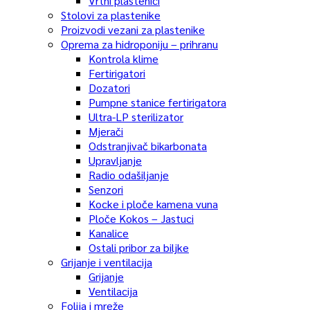
Vrtni plastenici
Stolovi za plastenike
Proizvodi vezani za plastenike
Oprema za hidroponiju – prihranu
Kontrola klime
Fertirigatori
Dozatori
Pumpne stanice fertirigatora
Ultra-LP sterilizator
Mjerači
Odstranjivač bikarbonata
Upravljanje
Radio odašiljanje
Senzori
Kocke i ploče kamena vuna
Ploče Kokos – Jastuci
Kanalice
Ostali pribor za biljke
Grijanje i ventilacija
Grijanje
Ventilacija
Folija i mreže