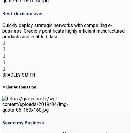
Best decision ever
Quickly deploy strategic networks with compelling e-
business. Credibly pontificate highly efficient manufactured
products and enabled data.
BRADLEY SMITH
Miller Automation
Saved my Business