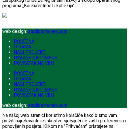
Europskog fonda za regionalni razvoj u sklopu Operativnog
programa „Konkurentnost i kohezija”.
web design:
studiosimonek.com
POČETNA
O NAMA
NAŠI PROJEKTI
PRAVNE NAPOMENE
POVRATAK NA VRH
POČETNA
O NAMA
NAŠI PROJEKTI
PRAVNE NAPOMENE
POVRATAK NA VRH
web design:
studiosimonek.com
Na našoj web stranici koristimo kolačiće kako bismo vam
pružili najrelevantnije iskustvo sjećajući se vaših preferencija i
ponovljenih posjeta. Klikom na "Prihvaćam" pristajete na