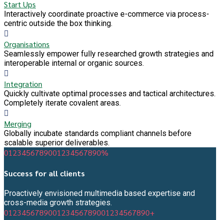
Start Ups
Interactively coordinate proactive e-commerce via process-
centric outside the box thinking.
Organisations
Seamlessly empower fully researched growth strategies and
interoperable internal or organic sources.
Integration
Quickly cultivate optimal processes and tactical architectures.
Completely iterate covalent areas.
Merging
Globally incubate standards compliant channels before
scalable superior deliverables.
0
1
2
3
4
5
6
7
8
9
0
0
1
2
3
4
5
6
7
8
9
0
%
Success for all clients
Proactively envisioned multimedia based expertise and
cross-media growth strategies.
0
1
2
3
4
5
6
7
8
9
0
0
1
2
3
4
5
6
7
8
9
0
0
1
2
3
4
5
6
7
8
9
0
+