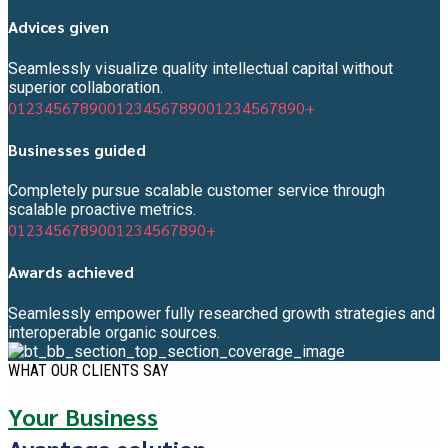
Advices given
Seamlessly visualize quality intellectual capital without
superior collaboration.
0
1
2
3
4
5
6
7
8
9
0
0
1
2
3
4
5
6
7
8
9
0
0
1
2
3
4
5
6
7
8
9
0
+
Businesses guided
Completely pursue scalable customer service through
scalable proactive metrics.
0
1
2
3
4
5
6
7
8
9
0
0
1
2
3
4
5
6
7
8
9
0
+
Awards achieved
Seamlessly empower fully researched growth strategies and
interoperable organic sources.
WHAT OUR CLIENTS SAY
Your Business
Avantage solution