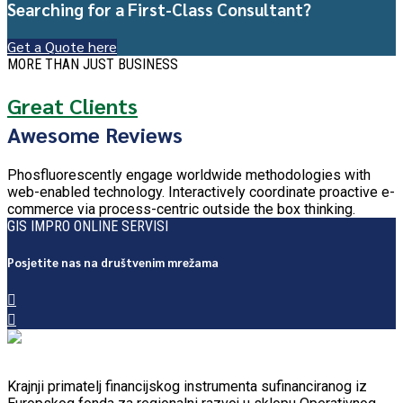
Searching for a First-Class Consultant?
Get a Quote here
MORE THAN JUST BUSINESS
Great Clients
Awesome Reviews
Phosfluorescently engage worldwide methodologies with
web-enabled technology. Interactively coordinate proactive e-
commerce via process-centric outside the box thinking.
GIS IMPRO ONLINE SERVISI
Posjetite nas na društvenim mrežama
Krajnji primatelj financijskog instrumenta sufinanciranog iz