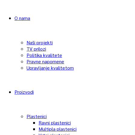
O nama
Naši projekti
TV prilozi
Politika kvalitete
Pravne napomene
Upravljanje kvalitetom
Proizvodi
Plastenici
Ravni plastenici
Multipla plastenici