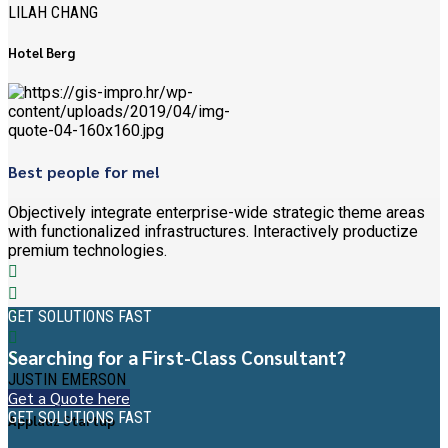
LILAH CHANG
Hotel Berg
Best people for me!
Objectively integrate enterprise-wide strategic theme areas
with functionalized infrastructures. Interactively productize
premium technologies.
GET SOLUTIONS FAST
Searching for a First-Class Consultant?
JUSTIN EMERSON
Get a Quote here
GET SOLUTIONS FAST
Applauz Startup