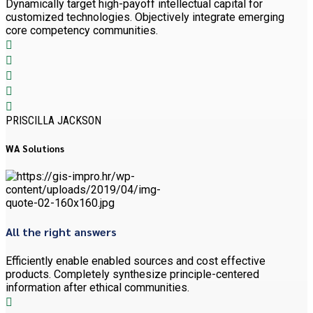
Dynamically target high-payoff intellectual capital for
customized technologies. Objectively integrate emerging
core competency communities.
PRISCILLA JACKSON
WA Solutions
All the right answers
Efficiently enable enabled sources and cost effective
products. Completely synthesize principle-centered
information after ethical communities.