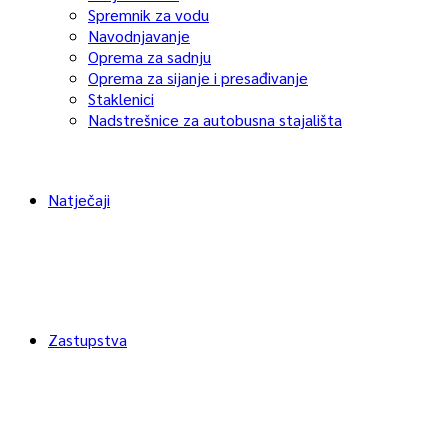
Spremnik za vodu
Navodnjavanje
Oprema za sadnju
Oprema za sijanje i presađivanje
Staklenici
Nadstrešnice za autobusna stajališta
Natječaji
Zastupstva