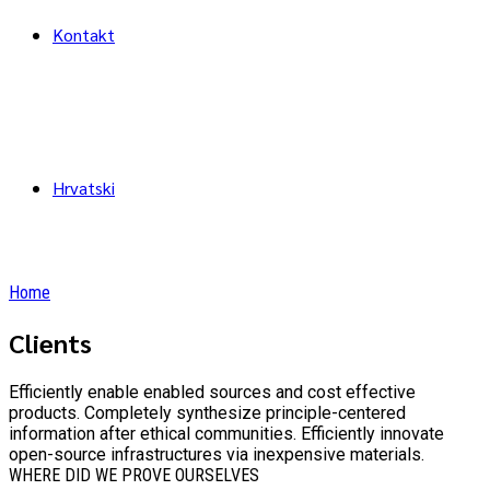
Kontakt
Hrvatski
Home
Clients
Efficiently enable enabled sources and cost effective
products. Completely synthesize principle-centered
information after ethical communities. Efficiently innovate
open-source infrastructures via inexpensive materials.
WHERE DID WE PROVE OURSELVES