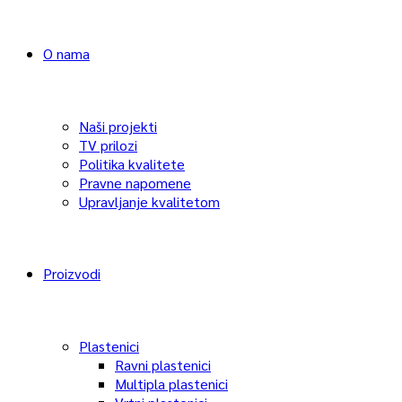
O nama
Naši projekti
TV prilozi
Politika kvalitete
Pravne napomene
Upravljanje kvalitetom
Proizvodi
Plastenici
Ravni plastenici
Multipla plastenici