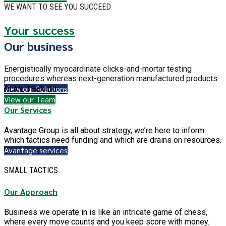
WE WANT TO SEE YOU SUCCEED
Your success
Our business
Energistically myocardinate clicks-and-mortar testing
procedures whereas next-generation manufactured products.
View our Solutions
PLAN, THEN DO
View our Team
Our Services
Avantage Group is all about strategy, we’re here to inform
which tactics need funding and which are drains on resources.
Avantage services
SMALL TACTICS
Our Approach
Business we operate in is like an intricate game of chess,
where every move counts and you keep score with money.