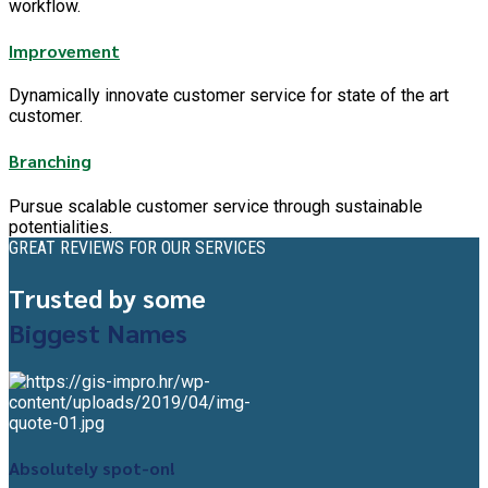
workflow.
Improvement
Dynamically innovate customer service for state of the art
customer.
Branching
Pursue scalable customer service through sustainable
potentialities.
GREAT REVIEWS FOR OUR SERVICES
Trusted by some
Biggest Names
Absolutely spot-on!