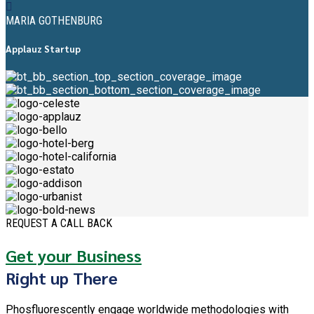
MARIA GOTHENBURG
Applauz Startup
REQUEST A CALL BACK
Get your Business
Right up There
Phosfluorescently engage worldwide methodologies with