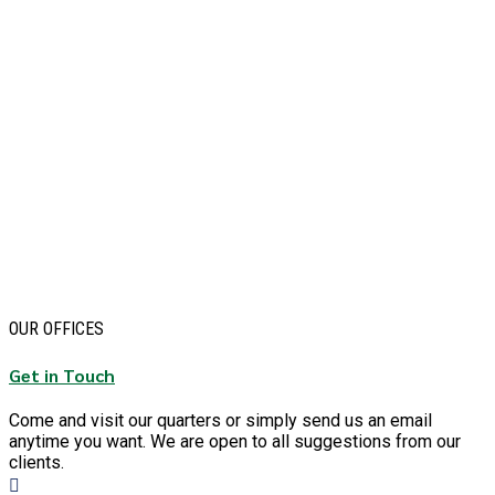
OUR OFFICES
Get in Touch
Come and visit our quarters or simply send us an email
anytime you want. We are open to all suggestions from our
clients.