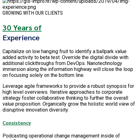
GROWING WITH OUR CLIENTS
30 Years of
Experience
Capitalize on low hanging fruit to identify a ballpark value
added activity to beta test. Override the digital divide with
additional clickthroughs from DevOps. Nanotechnology
immersion along the information highway will close the loop
on focusing solely on the bottom line.
Leverage agile frameworks to provide a robust synopsis for
high level overviews. Iterative approaches to corporate
strategy foster collaborative thinking to further the overall
value proposition. Organically grow the holistic world view of
disruptive innovation diversity.
Consistency
Podcasting operational change management inside of