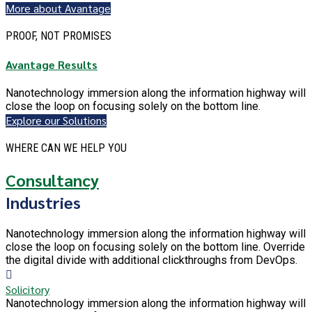
More about Avantage
PROOF, NOT PROMISES
Avantage Results
Nanotechnology immersion along the information highway will
close the loop on focusing solely on the bottom line.
Explore our Solutions
WHERE CAN WE HELP YOU
Consultancy
Industries
Nanotechnology immersion along the information highway will
close the loop on focusing solely on the bottom line. Override
the digital divide with additional clickthroughs from DevOps.
Solicitory
Nanotechnology immersion along the information highway will