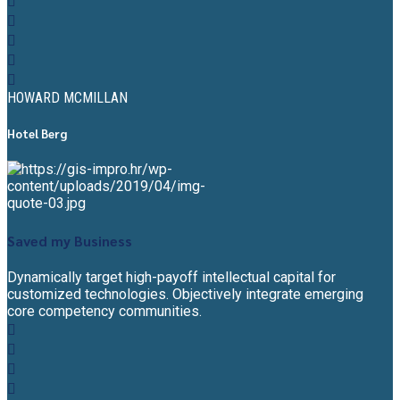
HOWARD MCMILLAN
Hotel Berg
Saved my Business
Dynamically target high-payoff intellectual capital for
customized technologies. Objectively integrate emerging
core competency communities.