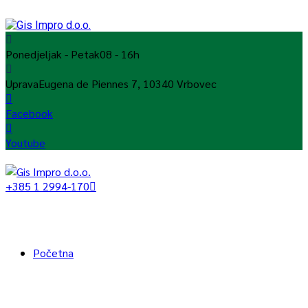
Ponedjeljak - Petak
08 - 16h
Uprava
Eugena de Piennes 7, 10340 Vrbovec
Facebook
Youtube
+385 1 2994-170
Početna