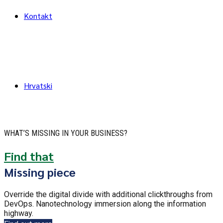
Kontakt
Hrvatski
WHAT’S MISSING IN YOUR BUSINESS?
Find that
Missing piece
Override the digital divide with additional clickthroughs from
DevOps. Nanotechnology immersion along the information
highway.