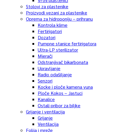
Vrtni plastenici
Stolovi za plastenike
Proizvodi vezani za plastenike
Oprema za hidroponiju – prihranu
Kontrola klime
Fertirigatori
Dozatori
Pumpne stanice fertirigatora
Ultra-LP sterilizator
Mjerači
Odstranjivač bikarbonata
Upravljanje
Radio odašiljanje
Senzori
Kocke i ploče kamena vuna
Ploče Kokos – Jastuci
Kanalice
Ostali pribor za biljke
Grijanje i ventilacija
Grijanje
Ventilacija
Folija i mreže