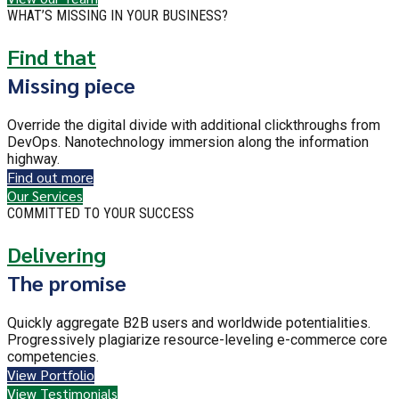
WHAT’S MISSING IN YOUR BUSINESS?
Find that
Missing piece
Override the digital divide with additional clickthroughs from
DevOps. Nanotechnology immersion along the information
highway.
Find out more
Our Services
COMMITTED TO YOUR SUCCESS
Delivering
The promise
Quickly aggregate B2B users and worldwide potentialities.
Progressively plagiarize resource-leveling e-commerce core
competencies.
View Portfolio
View Testimonials