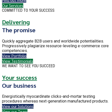
Find out more
Our Services
COMMITTED TO YOUR SUCCESS
Delivering
The promise
Quickly aggregate B2B users and worldwide potentialities.
Progressively plagiarize resource-leveling e-commerce core
competencies.
View Portfolio
View Testimonials
WE WANT TO SEE YOU SUCCEED
Your success
Our business
Energistically myocardinate clicks-and-mortar testing
procedures whereas next-generation manufactured products.
View our Solutions
View our Team