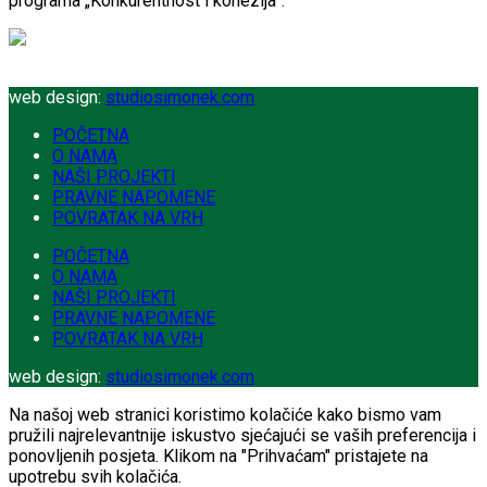
programa „Konkurentnost i kohezija”.
web design:
studiosimonek.com
POČETNA
O NAMA
NAŠI PROJEKTI
PRAVNE NAPOMENE
POVRATAK NA VRH
POČETNA
O NAMA
NAŠI PROJEKTI
PRAVNE NAPOMENE
POVRATAK NA VRH
web design:
studiosimonek.com
Na našoj web stranici koristimo kolačiće kako bismo vam
pružili najrelevantnije iskustvo sjećajući se vaših preferencija i
ponovljenih posjeta. Klikom na "Prihvaćam" pristajete na
upotrebu svih kolačića.