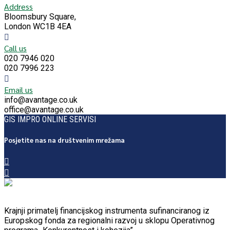
Address
Bloomsbury Square,
London WC1B 4EA
Call us
020 7946 020
020 7996 223
Email us
info@avantage.co.uk
office@avantage.co.uk
GIS IMPRO ONLINE SERVISI
Posjetite nas na društvenim mrežama
Krajnji primatelj financijskog instrumenta sufinanciranog iz
Europskog fonda za regionalni razvoj u sklopu Operativnog