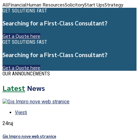
All
Financial
Human Resources
Solicitory
Start Ups
Strategy
GET SOLUTIONS FAST
Searching for a First-Class Consultant?
Get a Quote here
GET SOLUTIONS FAST
Searching for a First-Class Consultant?
Get a Quote here
OUR ANNOUNCEMENTS
Latest
News
Vijesti
24
ruj
Gis Impro nove web stranice