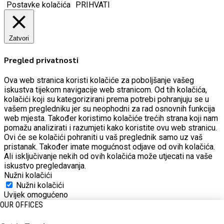
Postavke kolačića
PRIHVATI
Zatvori
Pregled privatnosti
Ova web stranica koristi kolačiće za poboljšanje vašeg
iskustva tijekom navigacije web stranicom.
Od tih kolačića,
kolačići koji su kategorizirani prema potrebi pohranjuju se u
vašem pregledniku jer su neophodni za rad osnovnih funkcija
web mjesta.
Također koristimo kolačiće trećih strana koji nam
pomažu analizirati i razumjeti kako koristite ovu web stranicu.
Ovi će se kolačići pohraniti u vaš preglednik samo uz vaš
pristanak.
Također imate mogućnost odjave od ovih kolačića.
Ali isključivanje nekih od ovih kolačića može utjecati na vaše
iskustvo pregledavanja.
Nužni kolačići
Nužni kolačići
Uvijek omogućeno
OUR OFFICES
Potrebni kolačići apsolutno su neophodni za pravilno
funkcioniranje web stranice. Ova kategorija uključuje samo