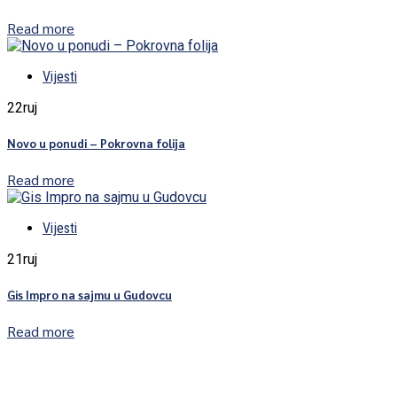
Read more
Vijesti
22
ruj
Novo u ponudi – Pokrovna folija
Read more
Vijesti
21
ruj
Gis Impro na sajmu u Gudovcu
Read more