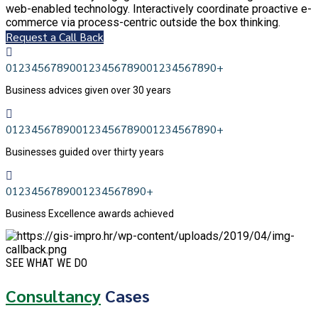
web-enabled technology. Interactively coordinate proactive e-
commerce via process-centric outside the box thinking.
Request a Call Back
0
1
2
3
4
5
6
7
8
9
0
0
1
2
3
4
5
6
7
8
9
0
0
1
2
3
4
5
6
7
8
9
0
+
Business advices given over 30 years
0
1
2
3
4
5
6
7
8
9
0
0
1
2
3
4
5
6
7
8
9
0
0
1
2
3
4
5
6
7
8
9
0
+
Businesses guided over thirty years
0
1
2
3
4
5
6
7
8
9
0
0
1
2
3
4
5
6
7
8
9
0
+
Business Excellence awards achieved
SEE WHAT WE DO
Consultancy
Cases