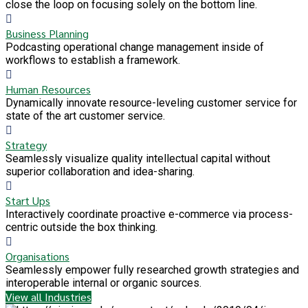
close the loop on focusing solely on the bottom line.
Business Planning
Podcasting operational change management inside of
workflows to establish a framework.
Human Resources
Dynamically innovate resource-leveling customer service for
state of the art customer service.
Strategy
Seamlessly visualize quality intellectual capital without
superior collaboration and idea-sharing.
Start Ups
Interactively coordinate proactive e-commerce via process-
centric outside the box thinking.
Organisations
Seamlessly empower fully researched growth strategies and
interoperable internal or organic sources.
View all Industries