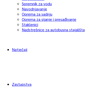
Spremnik za vodu
Navodnjavanje
Oprema za sadnju
Oprema za sijanje i presađivanje
Staklenici
Nadstrešnice za autobusna stajališta
Natječaji
Zastupstva