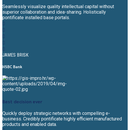
Seamlessly visualize quality intellectual capital without
superior collaboration and idea-sharing. Holistically
pontificate installed base portals.
JAMES BRISK
HSBC Bank
Best decision ever
Quickly deploy strategic networks with compelling e-
business. Credibly pontificate highly efficient manufactured
products and enabled data.